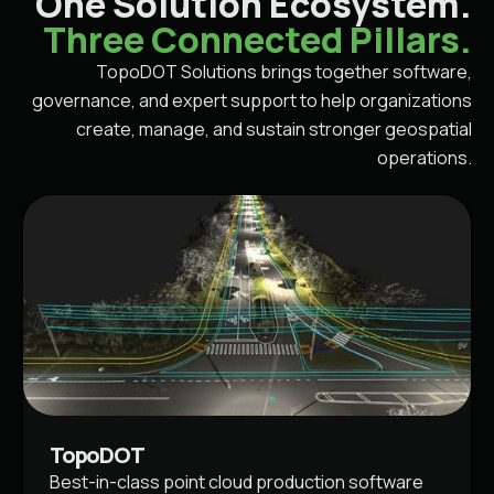
One Solution Ecosystem.
Three Connected Pillars.
TopoDOT Solutions brings together software,
governance, and expert support to help organizations
create, manage, and sustain stronger geospatial
operations.
TopoDOT
Best-in-class point cloud production software