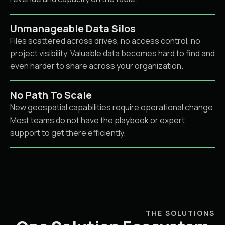
Unmanageable Data Silos
Files scattered across drives, no access control, no
project visibility. Valuable data becomes hard to find and
even harder to share across your organization.
No Path To Scale
New geospatial capabilities require operational change.
Most teams do not have the playbook or expert
support to get there efficiently.
THE SOLUTIONS