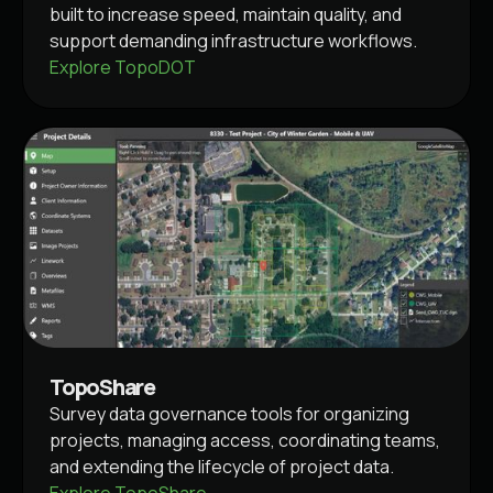
built to increase speed, maintain quality, and
support demanding infrastructure workflows.
Explore TopoDOT
TopoShare
Survey data governance tools for organizing
projects, managing access, coordinating teams,
and extending the lifecycle of project data.
Explore TopoShare