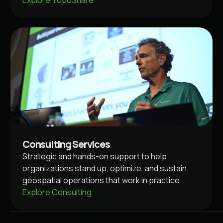
Consulting Services
Strategic and hands-on support to help
organizations stand up, optimize, and sustain
geospatial operations that work in practice.
Explore Consulting