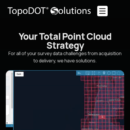
Your Total Point Cloud
Strategy
For all of your survey data challenges from acquisition
to delivery, we have solutions.