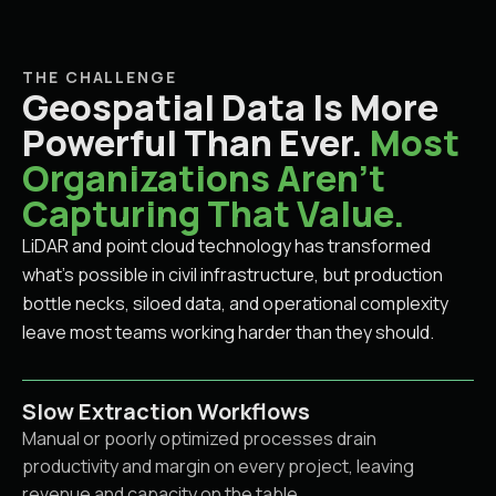
THE CHALLENGE
Geospatial Data Is More
Powerful Than Ever.
Most
Organizations Aren't
Capturing That Value.
LiDAR and point cloud technology has transformed
what's possible in civil infrastructure, but production
bottle necks, siloed data, and operational complexity
leave most teams working harder than they should.
Slow Extraction Workflows
Manual or poorly optimized processes drain
productivity and margin on every project, leaving
revenue and capacity on the table.