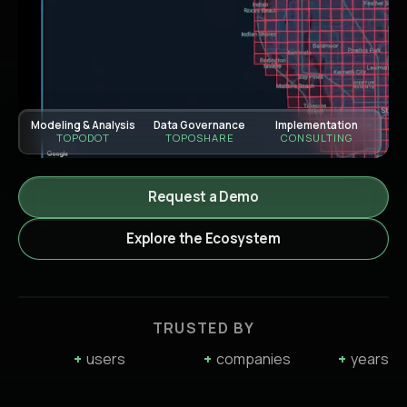
Modeling & Analysis
Data Governance
Implementation
TOPODOT
TOPOSHARE
CONSULTING
Request a Demo
Explore the Ecosystem
TRUSTED BY
+
users
+
companies
+
years