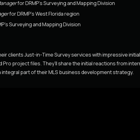
Manager
for DRMP’s Surveying and Mapping Division
ager
for DRMP’s West Florida region
P’s Surveying and Mapping Division
P
ir clients Just-in-Time Survey services with impressive initia
o project files. They’ll share the initial reactions from inter
 integral part of their MLS business development strategy.