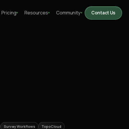
Pricing
Resources
Community
Contact Us
Survey Workflows
TopoCloud