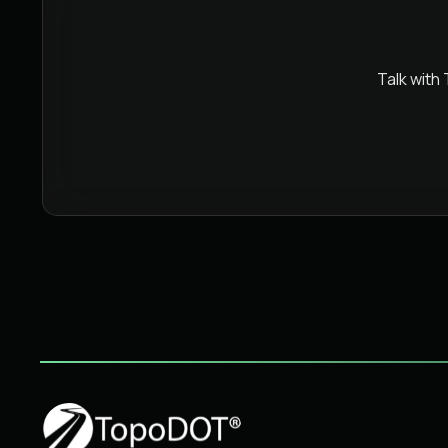
Talk with