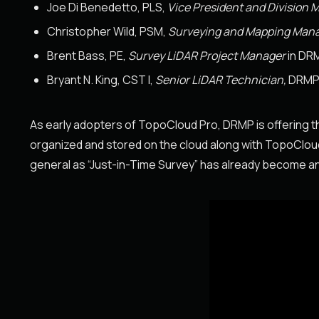
Joe Di Benedetto, PLS,
Vice President and Division 
Christopher Wild, PSM,
Surveying and Mapping Man
Brent Bass, PE,
Survey LiDAR Project Manager
in DRM
Bryant N. King, CST I,
Senior LiDAR Technician,
DRM
As early adopters of TopoCloud Pro, DRMP is offering the
organized and stored on the cloud along with TopoCloud Pr
general as “Just-in-Time Survey” has already become an