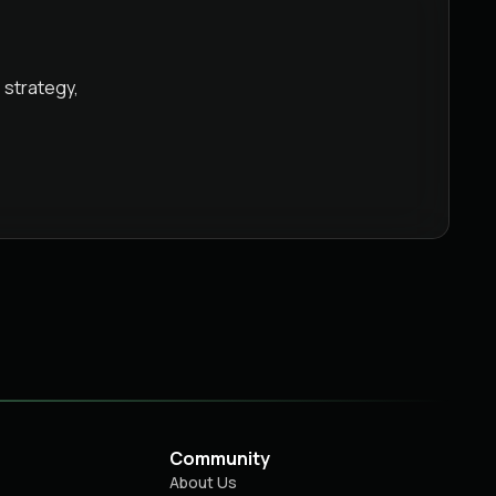
 strategy,
Community
About Us