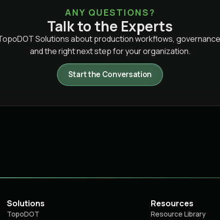
ANY QUESTIONS?
Talk to the Experts
 TopoDOT Solutions about production workflows, governance
and the right next step for your organization.
Start the Conversation
Solutions
Resources
TopoDOT
Resource Library