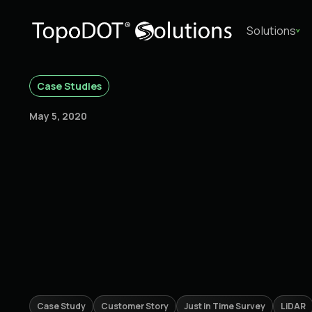
Solutions
Case Studies
May 5, 2020
Case Study
Customer Story
Just in Time Survey
LiDAR