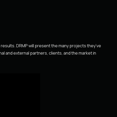
l results. DRMP will present the many projects they’ve
nal and external partners, clients, and the market in