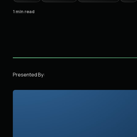
1 min read
Presented By: