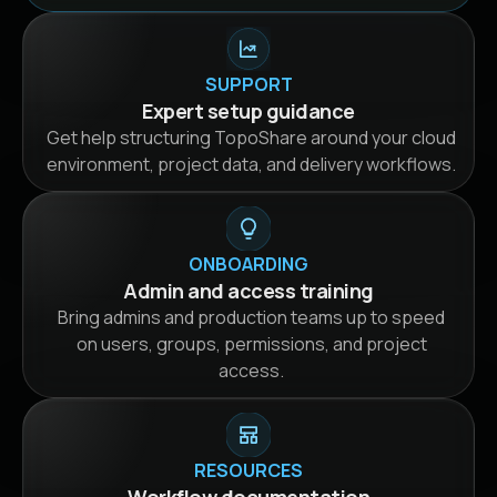
SUPPORT
Expert setup guidance
Get help structuring TopoShare around your cloud
environment, project data, and delivery workflows.
ONBOARDING
Admin and access training
Bring admins and production teams up to speed
on users, groups, permissions, and project
access.
RESOURCES