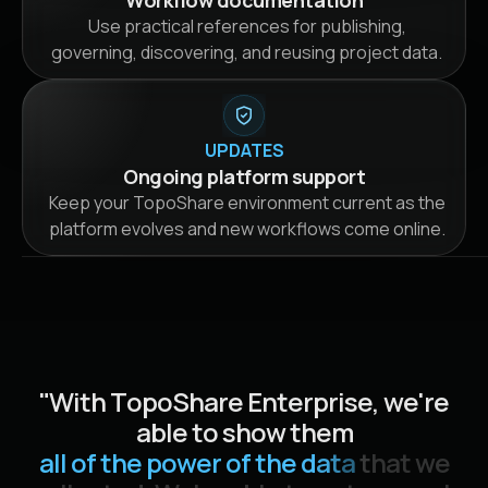
Workflow documentation
Use practical references for publishing,
governing, discovering, and reusing project data.
UPDATES
Ongoing platform support
Keep your TopoShare environment current as the
platform evolves and new workflows come online.
"
W
i
t
h
T
o
p
o
S
h
a
r
e
E
n
t
e
r
p
r
i
s
e
,
w
e
'
r
e
a
b
l
e
t
o
s
h
o
w
t
h
e
m
a
l
l
o
f
t
h
e
p
o
w
e
r
o
f
t
h
e
d
a
t
a
t
h
a
t
w
e