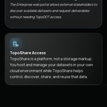
The Enterprise web portal allows external stakeholders to
discover available datasets and request deliverables
without needing TopoDOT access.
TopoShare Access
TopoShare is a platform, not a storage markup.
You host and manage your datasets in your own
cloud environment while TopoShare helps
control, discover, share, and reuse that data.