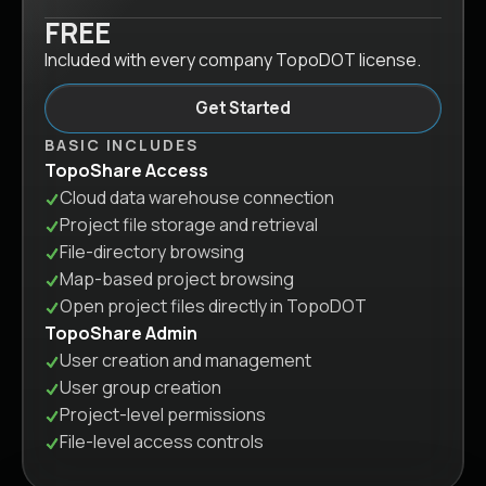
FREE
Included with every company TopoDOT license.
Get Started
BASIC INCLUDES
TopoShare Access
Cloud data warehouse connection
Project file storage and retrieval
File-directory browsing
Map-based project browsing
Open project files directly in TopoDOT
TopoShare Admin
User creation and management
User group creation
Project-level permissions
File-level access controls