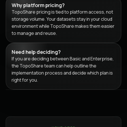
Why platform pricing?
TopoShare pricing is tied to platform access, not
storage volume. Your datasets stay in your cloud
environment while TopoShare makes them easier
to manage and reuse.
Need help deciding?
If you are deciding between Basic and Enterprise,
the TopoShare team can help outline the
implementation process and decide which plan is
right for you.