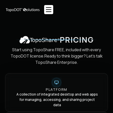
PRICING
Start using TopoShare FREE, included with every
TopoDOT license.
Ready to think bigger? Let's talk
TopoShare Enterprise.
PLATFORM
A collection of integrated desktop and web apps
for managing, accessing, and sharing project
data