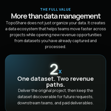
THE FULL VALUE
More than data management
TopoShare does not just organize your data. It creates
a data ecosystem that helps teams move faster across
projects while opening new revenue opportunities
from datasets you have already captured and
processed.
2
X
One dataset. Two revenue
paths.
Deliver the original project, then keep the
dataset discoverable for future requests,
downstream teams, and paid deliverables.