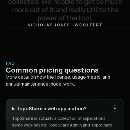
c
o
l
l
e
c
t
e
d
.
W
e
'
r
e
a
b
l
e
t
o
g
e
t
s
o
m
u
c
h
m
o
r
e
o
u
t
o
f
i
t
a
n
d
r
e
a
l
l
y
u
t
i
l
i
z
e
t
h
e
p
o
w
e
r
o
f
t
h
e
t
o
o
l
.
NICHOLAS JONES | WOOLPERT
FAQ
Common pricing questions
More detail on how the license, usage metric, and
annual maintenance model work.
Is TopoShare a web application?
TopoShare is actually a collection of applications,
some web-based. TopoShare Admin and TopoShare