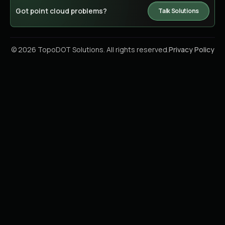
Got point cloud problems?
Talk Solutions
© 2026 TopoDOT Solutions. All rights reserved.
Privacy Policy