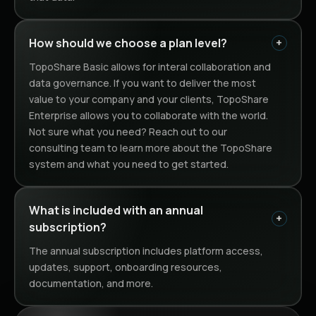
How should we choose a plan level?
TopoShare Basic allows for interal collaboration and
data governance. If you want to deliver the most
value to your company and your clients, TopoShare
Enterprise allows you to collaborate with the world.
Not sure what you need? Reach out to our
consulting team to learn more about the TopoShare
system and what you need to get started.
What is included with an annual 
subscription?
The annual subscription includes platform access,
updates, support, onboarding resources,
documentation, and more.