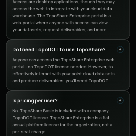
Access are desktop applications, though they may
access the web to integrate with your cloud data
warehouse. The TopoShare Enterprise portal is a
web-portal where anyone with access can view
your datasets, request deliverables, and more.
Do I need TopoDOT to use TopoShare?
Anyone can access the TopoShare Enterprise web
portal - no TopoDOT license needed. However, to
effectively interact with your point cloud data sets
and produce deliverables, you'll need TopoDOT.
Is pricing per user?
No. TopoShare Basic is included with a company
TopoDOT license. TopoShare Enterprise is a flat
annual platform license for the organization, not a
per-seat charge.