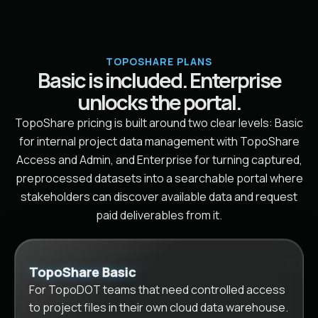
TOPOSHARE PLANS
Basic is included. Enterprise
unlocks the portal.
TopoShare pricing is built around two clear levels: Basic
for internal project data management with TopoShare
Access and Admin, and Enterprise for turning captured,
preprocessed datasets into a searchable portal where
stakeholders can discover available data and request
paid deliverables from it.
TopoShare Basic
For TopoDOT teams that need controlled access
to project files in their own cloud data warehouse.