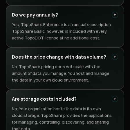
Do we pay annually?
Yes, TopoShare Enterprise is an annual subscription.
TopoShare Basic, however, is included with every
active TopoDOT license at no additional cost.
Does the price change with data volume?
No. TopoShare pricing does not scale with the
amount of data you manage. You host and manage
the data in your own cloud environment.
Are storage costs included?
No. Your organization hosts the data in its own
cloud storage. TopoShare provides the applications
for managing, controlling, discovering, and sharing
that data.