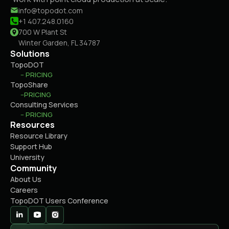
info@topodot.com
+1 407.248.0160
700 W Plant St
Winter Garden, FL 34787
Solutions
TopoDOT
-- PRICING
TopoShare
--PRICING
Consulting Services
-- PRICING
Resources
Resource Library
Support Hub
University
Community
About Us
Careers
TopoDOT Users Conference