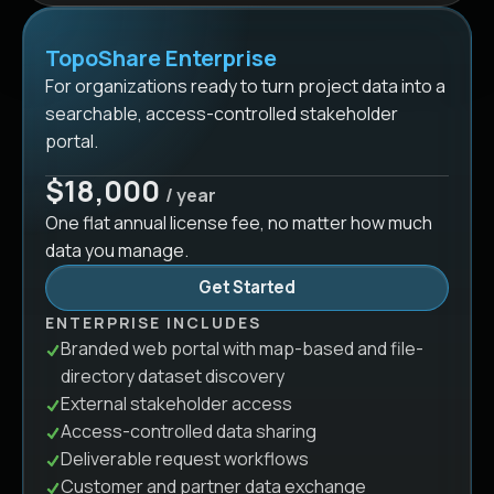
TopoShare Enterprise
For organizations ready to turn project data into a
searchable, access-controlled stakeholder
portal.
$18,000
/ year
One flat annual license fee, no matter how much
data you manage.
Get Started
ENTERPRISE INCLUDES
Branded web portal with map-based and file-
directory dataset discovery
External stakeholder access
Access-controlled data sharing
Deliverable request workflows
Customer and partner data exchange