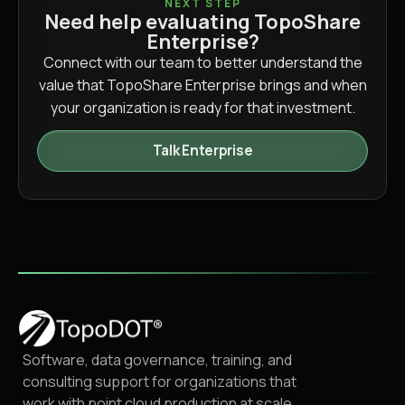
NEXT STEP
Need help evaluating TopoShare
Enterprise?
Connect with our team to better understand the
value that TopoShare Enterprise brings and when
your organization is ready for that investment.
Talk Enterprise
Software, data governance, training, and
consulting support for organizations that
work with point cloud production at scale.