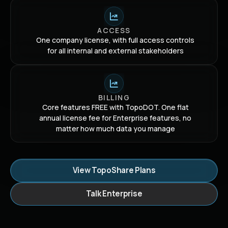
ACCESS
One company license, with full access controls
for all internal and external stakeholders
BILLING
Core features FREE with TopoDOT. One flat
annual license fee for Enterprise features, no
matter how much data you manage
View TopoShare Plans
Talk Enterprise