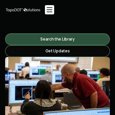
Search the Library
Get Updates