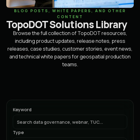
BLOG POSTS, WHITE PAPERS, AND OTHER
CONTENT
TopoDOT Solutions Library
Browse the full collection of TopoDOT resources,
including product updates, release notes, press
releases, case studies, customer stories, event news,
and technical white papers for geospatial production
teams.
Keyword
Type