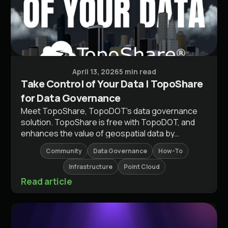
Guides & Workflows
April 13, 2026
5 min read
Take Control of Your Data | TopoShare
for Data Governance
Meet TopoShare, TopoDOT's data governance
solution. TopoShare is free with TopoDOT, and
enhances the value of geospatial data by
optimizing inefficient processes.
Community
Data Governance
How-To
Infrastructure
Point Cloud
Read article