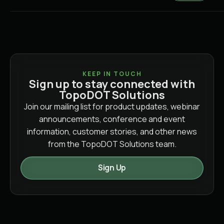
KEEP IN TOUCH
Sign up to stay connected with
TopoDOT Solutions
Join our mailing list for product updates, webinar
announcements, conference and event
information, customer stories, and other news
from the TopoDOT Solutions team.
Sign Up