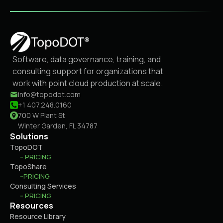
Software, data governance, training, and
consulting support for organizations that
work with point cloud production at scale.
info@topodot.com
+1 407.248.0160
700 W Plant St
Winter Garden, FL 34787
Solutions
TopoDOT
-- PRICING
TopoShare
--PRICING
Consulting Services
-- PRICING
Resources
Resource Library