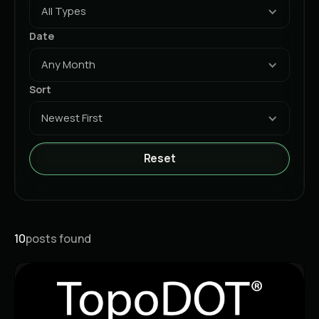
All Types
Date
Any Month
Sort
Newest First
Reset
10
posts found