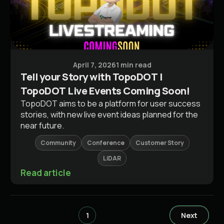
Conferences & Events
April 7, 2026
1 min read
Tell your Story with TopoDOT |
TopoDOT Live Events Coming Soon!
TopoDOT aims to be a platform for user success
stories, with new live event ideas planned for the
near future.
Community
Conference
Customer Story
LiDAR
Read article
1
Next