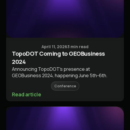
Conferences & Events
April 11, 2026
3 min read
TopoDOT Coming to GEOBusiness
2024
Announcing TopoDOT's presence at
GEOBusiness 2024, happening June 5th-6th.
Conference
Read article