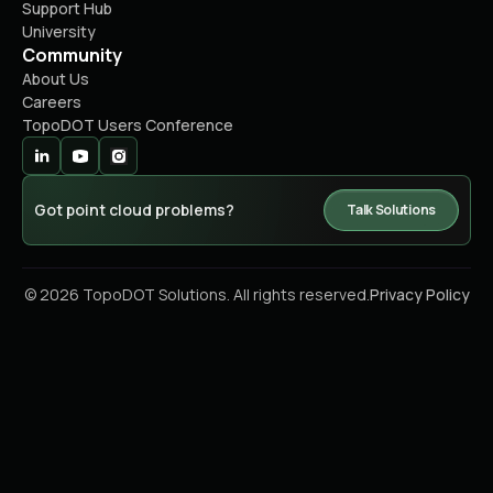
Support Hub
University
Community
About Us
Careers
TopoDOT Users Conference
Got point cloud problems?
Talk Solutions
© 2026 TopoDOT Solutions. All rights reserved.
Privacy Policy