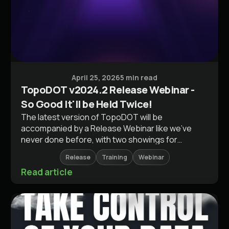
Software Releases
April 25, 2026
5 min read
TopoDOT v2024.2 Release Webinar -
So Good It'll be Held Twice!
The latest version of TopoDOT will be
accompanied by a Release Webinar like we've
never done before, with two showings for
different audiences.
Release
Training
Webinar
Read article