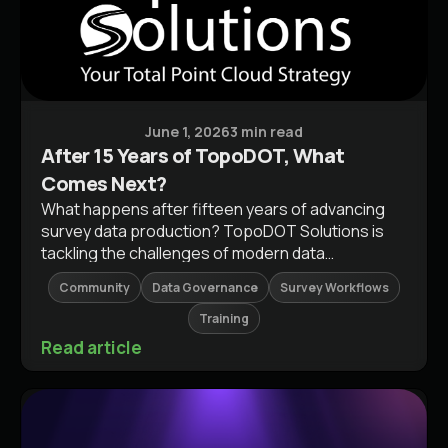
Press Releases
June 1, 2026
3 min read
After 15 Years of TopoDOT, What
Comes Next?
What happens after fifteen years of advancing
survey data production? TopoDOT Solutions is
tackling the challenges of modern data
complexity with experience and innovation. Read
Community
Data Governance
Survey Workflows
about our evolving perspective and join the
conversation on what’s next for the surveying
Training
industry.
Read article