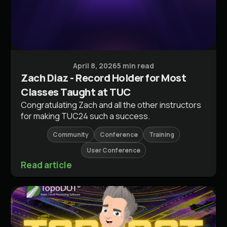
Conferences & Events
April 8, 2026
5 min read
Zach Diaz - Record Holder for Most
Classes Taught at TUC
Congratulating Zach and all the other instructors
for making TUC24 such a success.
Community
Conference
Training
User Conference
Read article